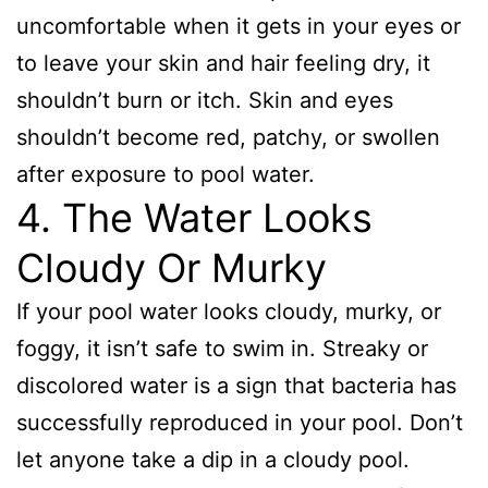
uncomfortable when it gets in your eyes or
to leave your skin and hair feeling dry, it
shouldn’t burn or itch. Skin and eyes
shouldn’t become red, patchy, or swollen
after exposure to pool water.
4. The Water Looks
Cloudy Or Murky
If your pool water looks cloudy, murky, or
foggy, it isn’t safe to swim in. Streaky or
discolored water is a sign that bacteria has
successfully reproduced in your pool. Don’t
let anyone take a dip in a cloudy pool.