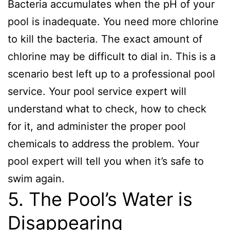
Bacteria accumulates when the pH of your
pool is inadequate. You need more chlorine
to kill the bacteria. The exact amount of
chlorine may be difficult to dial in. This is a
scenario best left up to a professional pool
service. Your pool service expert will
understand what to check, how to check
for it, and administer the proper pool
chemicals to address the problem. Your
pool expert will tell you when it’s safe to
swim again.
5. The Pool’s Water is
Disappearing