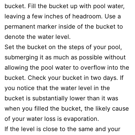
bucket. Fill the bucket up with pool water,
leaving a few inches of headroom. Use a
permanent marker inside of the bucket to
denote the water level.
Set the bucket on the steps of your pool,
submerging it as much as possible without
allowing the pool water to overflow into the
bucket. Check your bucket in two days. If
you notice that the water level in the
bucket is substantially lower than it was
when you filled the bucket, the likely cause
of your water loss is evaporation.
If the level is close to the same and your