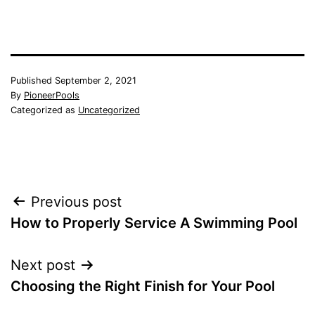
Published
September 2, 2021
By
PioneerPools
Categorized as
Uncategorized
Post
Previous post
How to Properly Service A Swimming Pool
navigation
Next post
Choosing the Right Finish for Your Pool