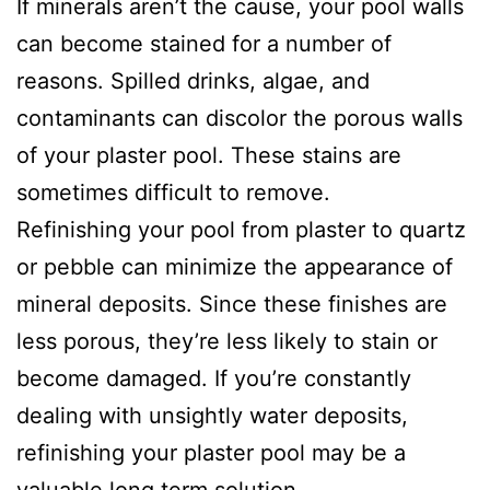
If minerals aren’t the cause, your pool walls
can become stained for a number of
reasons. Spilled drinks, algae, and
contaminants can discolor the porous walls
of your plaster pool. These stains are
sometimes difficult to remove.
Refinishing your pool from plaster to quartz
or pebble can minimize the appearance of
mineral deposits. Since these finishes are
less porous, they’re less likely to stain or
become damaged. If you’re constantly
dealing with unsightly water deposits,
refinishing your plaster pool may be a
valuable long term solution.