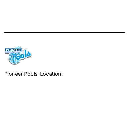
Pioneer Pools' Location: