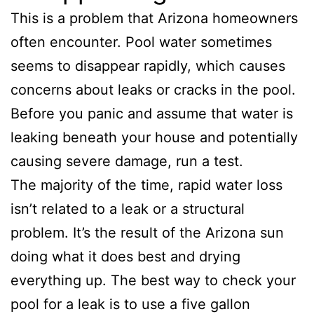
This is a problem that Arizona homeowners
often encounter. Pool water sometimes
seems to disappear rapidly, which causes
concerns about leaks or cracks in the pool.
Before you panic and assume that water is
leaking beneath your house and potentially
causing severe damage, run a test.
The majority of the time, rapid water loss
isn’t related to a leak or a structural
problem. It’s the result of the Arizona sun
doing what it does best and drying
everything up. The best way to check your
pool for a leak is to use a five gallon