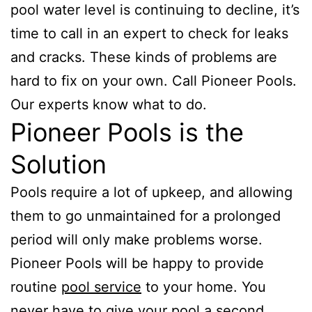
pool water level is continuing to decline, it’s
time to call in an expert to check for leaks
and cracks. These kinds of problems are
hard to fix on your own. Call Pioneer Pools.
Our experts know what to do.
Pioneer Pools is the
Solution
Pools require a lot of upkeep, and allowing
them to go unmaintained for a prolonged
period will only make problems worse.
Pioneer Pools will be happy to provide
routine
pool service
to your home. You
never have to give your pool a second