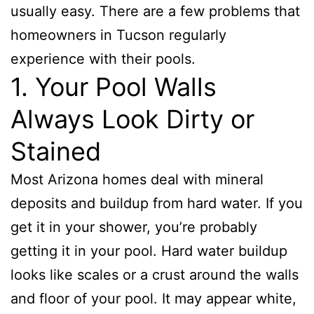
usually easy. There are a few problems that
homeowners in Tucson regularly
experience with their pools.
1. Your Pool Walls
Always Look Dirty or
Stained
Most Arizona homes deal with mineral
deposits and buildup from hard water. If you
get it in your shower, you’re probably
getting it in your pool. Hard water buildup
looks like scales or a crust around the walls
and floor of your pool. It may appear white,