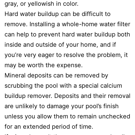
gray, or yellowish in color.
Hard water buildup can be difficult to
remove. Installing a whole-home water filter
can help to prevent hard water buildup both
inside and outside of your home, and if
you’re very eager to resolve the problem, it
may be worth the expense.
Mineral deposits can be removed by
scrubbing the pool with a special calcium
buildup remover. Deposits and their removal
are unlikely to damage your pool’s finish
unless you allow them to remain unchecked
for an extended period of time.