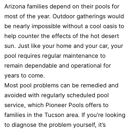
Arizona families depend on their pools for
most of the year. Outdoor gatherings would
be nearly impossible without a cool oasis to
help counter the effects of the hot desert
sun. Just like your home and your car, your
pool requires regular maintenance to
remain dependable and operational for
years to come.
Most pool problems can be remedied and
avoided with regularly scheduled pool
service, which Pioneer Pools offers to
families in the Tucson area. If you’re looking
to diagnose the problem yourself, it’s