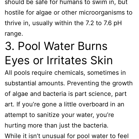
should be safe for humans to swim in, but
hostile for algae or other microorganisms to
thrive in, usually within the 7.2 to 7.6 pH
range.
3. Pool Water Burns
Eyes or Irritates Skin
All pools require chemicals, sometimes in
substantial amounts. Preventing the growth
of algae and bacteria is part science, part
art. If you’re gone a little overboard in an
attempt to sanitize your water, you’re
hurting more than just the bacteria.
While it isn’t unusual for pool water to feel