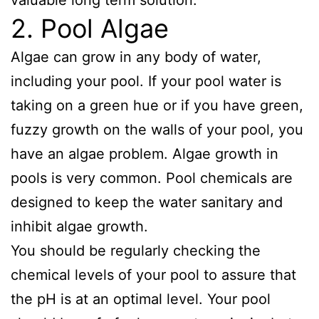
2. Pool Algae
Algae can grow in any body of water,
including your pool. If your pool water is
taking on a green hue or if you have green,
fuzzy growth on the walls of your pool, you
have an algae problem. Algae growth in
pools is very common. Pool chemicals are
designed to keep the water sanitary and
inhibit algae growth.
You should be regularly checking the
chemical levels of your pool to assure that
the pH is at an optimal level. Your pool