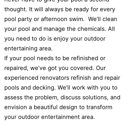
thought. It will always be ready for every
pool party or afternoon swim. We’ll clean
your pool and manage the chemicals. All
you need to do is enjoy your outdoor
entertaining area.
If your pool needs to be refinished or
repaired, we’ve got you covered. Our
experienced renovators refinish and repair
pools and decking. We’ll work with you to
assess the problem, discuss solutions, and
envision a beautiful design to transform
your outdoor entertainment area.