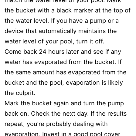
match the water level of your pool. Mark
the bucket with a black marker at the top of
the water level. If you have a pump or a
device that automatically maintains the
water level of your pool, turn it off.
Come back 24 hours later and see if any
water has evaporated from the bucket. If
the same amount has evaporated from the
bucket and the pool, evaporation is likely
the culprit.
Mark the bucket again and turn the pump
back on. Check the next day. If the results
repeat, you’re probably dealing with
evaporation. Invest in a good pool cover,