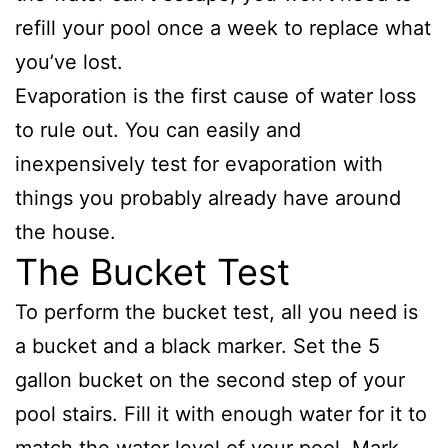
refill your pool once a week to replace what
you’ve lost.
Evaporation is the first cause of water loss
to rule out. You can easily and
inexpensively test for evaporation with
things you probably already have around
the house.
The Bucket Test
To perform the bucket test, all you need is
a bucket and a black marker. Set the 5
gallon bucket on the second step of your
pool stairs. Fill it with enough water for it to