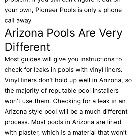
your own, Pioneer Pools is only a phone
call away.
Arizona Pools Are Very
Different
Most guides will give you instructions to
check for leaks in pools with vinyl liners.
Vinyl liners don’t hold up well in Arizona, so
the majority of reputable pool installers
won’t use them. Checking for a leak in an
Arizona style pool will be a much different
process. Most pools in Arizona are lined
with plaster, which is a material that won’t