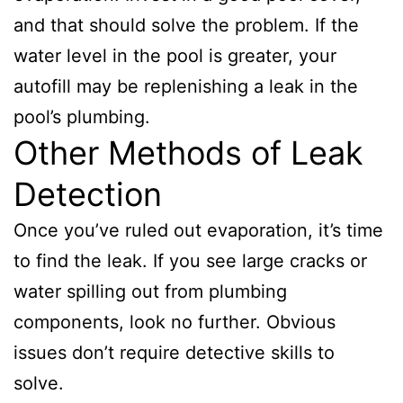
and that should solve the problem. If the
water level in the pool is greater, your
autofill may be replenishing a leak in the
pool’s plumbing.
Other Methods of Leak
Detection
Once you’ve ruled out evaporation, it’s time
to find the leak. If you see large cracks or
water spilling out from plumbing
components, look no further. Obvious
issues don’t require detective skills to
solve.