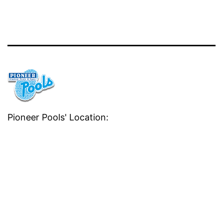
Pioneer Pools' Location: