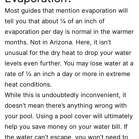
Most guides that mention evaporation will
tell you that about ¼ of an inch of
evaporation per day is normal in the warmer
months. Not in Arizona. Here, it isn’t
unusual for the dry heat to drop your water
levels even further. You may lose water at a
rate of ½ an inch a day or more in extreme
heat conditions.
While this is undoubtedly inconvenient, it
doesn’t mean there’s anything wrong with
your pool. Using a pool cover will ultimately
help you save money on your water bill. If
the water can’t escape, you won’t need to