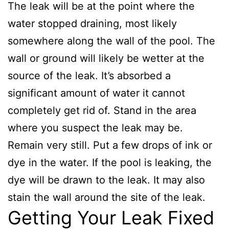
The leak will be at the point where the
water stopped draining, most likely
somewhere along the wall of the pool. The
wall or ground will likely be wetter at the
source of the leak. It’s absorbed a
significant amount of water it cannot
completely get rid of. Stand in the area
where you suspect the leak may be.
Remain very still. Put a few drops of ink or
dye in the water. If the pool is leaking, the
dye will be drawn to the leak. It may also
stain the wall around the site of the leak.
Getting Your Leak Fixed