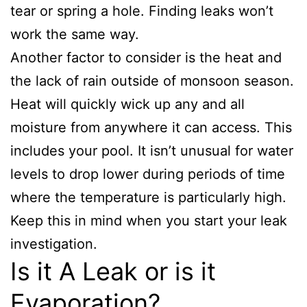
tear or spring a hole. Finding leaks won’t
work the same way.
Another factor to consider is the heat and
the lack of rain outside of monsoon season.
Heat will quickly wick up any and all
moisture from anywhere it can access. This
includes your pool. It isn’t unusual for water
levels to drop lower during periods of time
where the temperature is particularly high.
Keep this in mind when you start your leak
investigation.
Is it A Leak or is it
Evaporation?