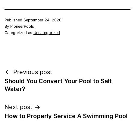
Published
September 24, 2020
By
PioneerPools
Categorized as
Uncategorized
Post
Previous post
Should You Convert Your Pool to Salt
navigation
Water?
Next post
How to Properly Service A Swimming Pool