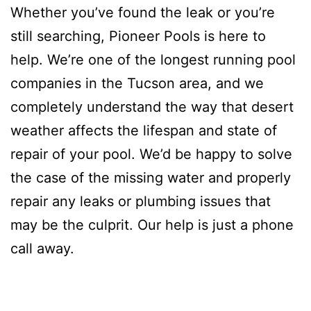
Whether you’ve found the leak or you’re
still searching, Pioneer Pools is here to
help. We’re one of the longest running pool
companies in the Tucson area, and we
completely understand the way that desert
weather affects the lifespan and state of
repair of your pool. We’d be happy to solve
the case of the missing water and properly
repair any leaks or plumbing issues that
may be the culprit. Our help is just a phone
call away.