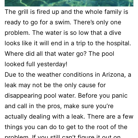
The grill is fired up and the whole family is
ready to go for a swim. There’s only one
problem. The water is so low that a dive
looks like it will end in a trip to the hospital.
Where did all that water go? The pool
looked full yesterday!
Due to the weather conditions in Arizona, a
leak may not be the only cause for
disappearing pool water. Before you panic
and call in the pros, make sure you’re
actually dealing with a leak. There are a few
things you can do to get to the root of the
problem. If you still can’t figure it out on